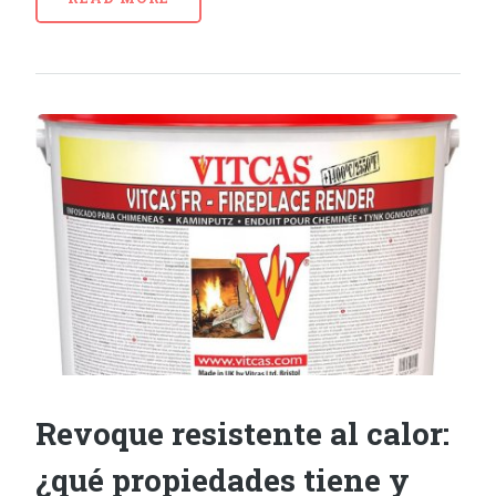
Revoque resistente al calor:
¿qué propiedades tiene y