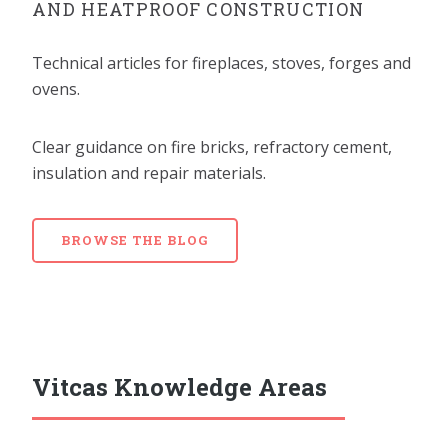
AND HEATPROOF CONSTRUCTION
Technical articles for fireplaces, stoves, forges and
ovens.
Clear guidance on fire bricks, refractory cement,
insulation and repair materials.
BROWSE THE BLOG
Vitcas Knowledge Areas