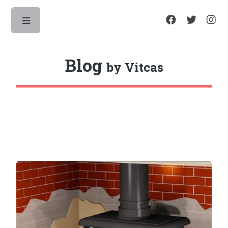
Toggle
Blog
by Vitcas