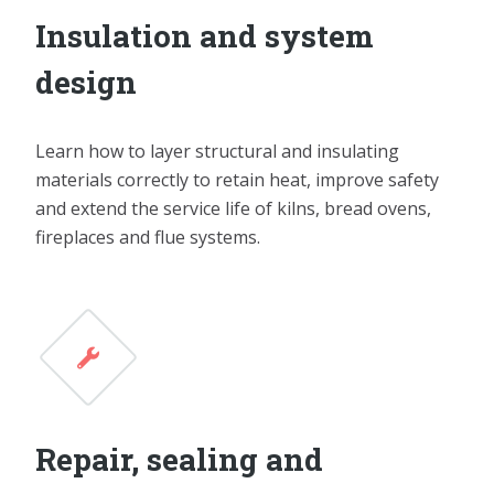
Insulation and system
design
Learn how to layer structural and insulating
materials correctly to retain heat, improve safety
and extend the service life of kilns, bread ovens,
fireplaces and flue systems.
Repair, sealing and