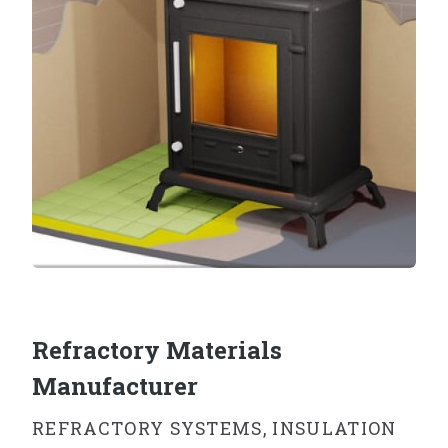
Refractory Materials
Manufacturer
REFRACTORY SYSTEMS, INSULATION