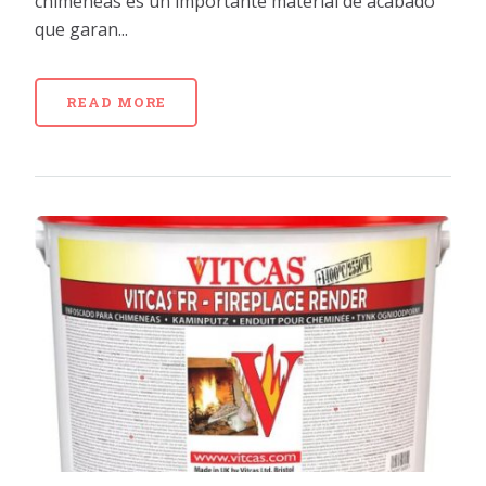
chimeneas es un importante material de acabado
que garan...
READ MORE