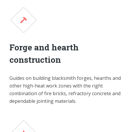
Forge and hearth
construction
Guides on building blacksmith forges, hearths and
other high-heat work zones with the right
combination of fire bricks, refractory concrete and
dependable jointing materials.