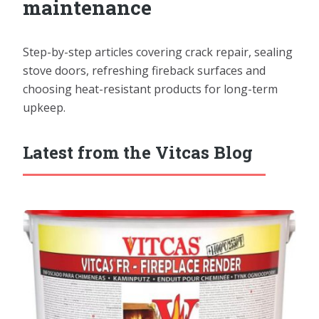
maintenance
Step-by-step articles covering crack repair, sealing
stove doors, refreshing fireback surfaces and
choosing heat-resistant products for long-term
upkeep.
Latest from the Vitcas Blog