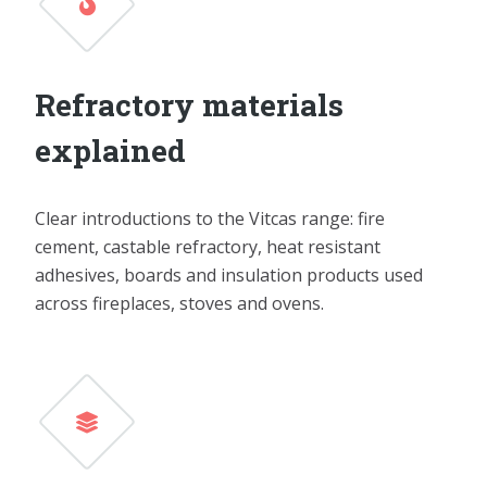
Refractory materials
explained
Clear introductions to the Vitcas range: fire
cement, castable refractory, heat resistant
adhesives, boards and insulation products used
across fireplaces, stoves and ovens.