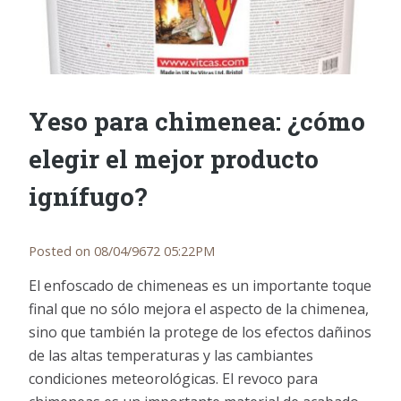
Yeso para chimenea: ¿cómo
elegir el mejor producto
ignífugo?
Posted on 08/04/9672 05:22PM
El enfoscado de chimeneas es un importante toque
final que no sólo mejora el aspecto de la chimenea,
sino que también la protege de los efectos dañinos
de las altas temperaturas y las cambiantes
condiciones meteorológicas. El revoco para