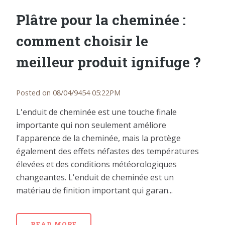
Plâtre pour la cheminée :
comment choisir le
meilleur produit ignifuge ?
Posted on 08/04/9454 05:22PM
L'enduit de cheminée est une touche finale
importante qui non seulement améliore
l'apparence de la cheminée, mais la protège
également des effets néfastes des températures
élevées et des conditions météorologiques
changeantes. L'enduit de cheminée est un
matériau de finition important qui garan...
READ MORE